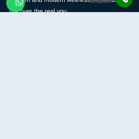
discover the real you.
How Can I Help You?
Information
Contact Us
Privacy Policy
Terms and conditions
Refund and Returns Policy
Contact
Compass building – Al Hulaila,
AL Hulaila Industrial Zone-FZ
Ras Al Khaimah, United Arab Emirates