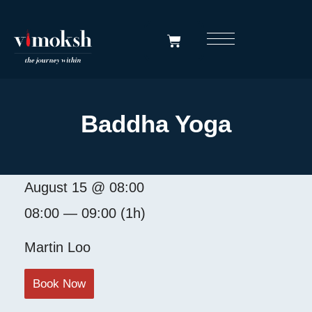
Baddha Yoga
August 15 @ 08:00
08:00 — 09:00
(1h)
Martin Loo
Book Now