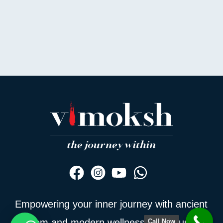
Empowering your inner journey with ancient
wisdom and modern wellness — join us to
Call Now