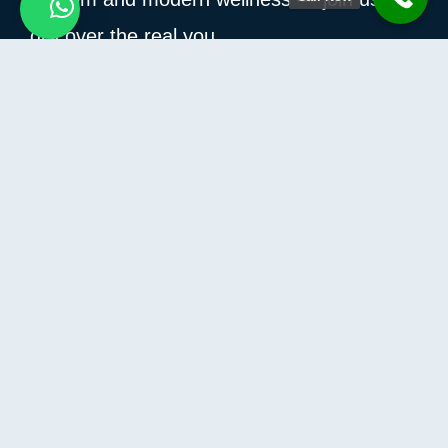
discover the real you.
How Can I Help You?
Information
Contact Us
Privacy Policy
Terms and conditions
Refund and Returns Policy
Contact
Compass building – Al Hulaila,
AL Hulaila Industrial Zone-FZ
Ras Al Khaimah, United Arab Emirates