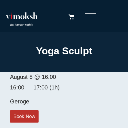
Yoga Sculpt
August 8 @ 16:00
16:00 — 17:00
(1h)
Geroge
Book Now