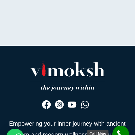
Empowering your inner journey with ancient
wisdom and modern wellness — join us to
Call Now