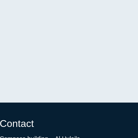
Contact