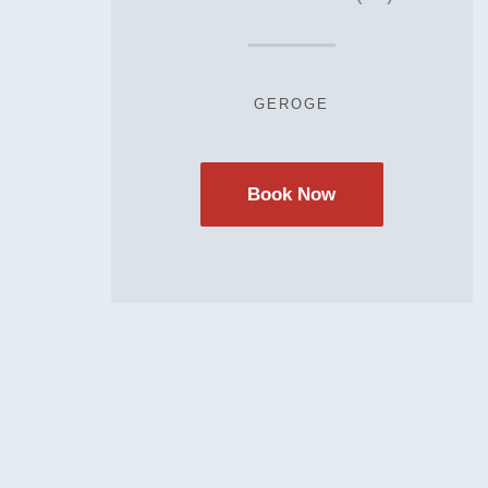
GEROGE
Book Now