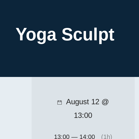
Yoga Sculpt
August 12 @
13:00
13:00 — 14:00
(1h)