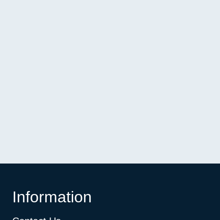
Information