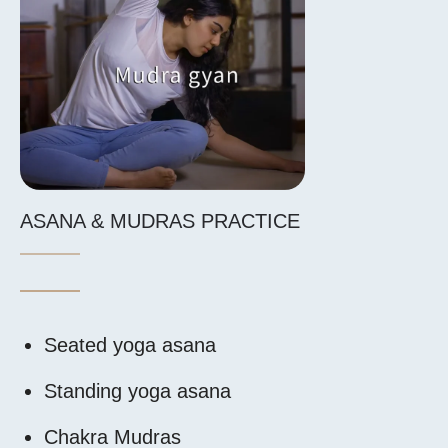
ASANA & MUDRAS PRACTICE
ENERGY BO
Seated yoga asana
Introducti
Standing yoga asana
Energy bod
Chakra Mudras
Energy cha