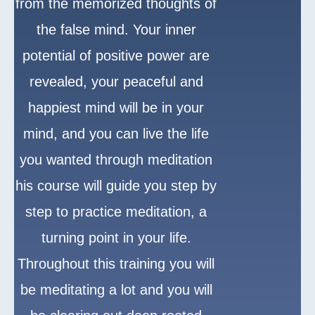
from the memorized thoughts of
the false mind. Your inner
potential of positive power are
revealed, your peaceful and
happiest mind will be in your
mind, and you can live the life
you wanted through meditation
his course will guide you step by
step to practice meditation, a
turning point in your life.
Throughout this training you will
be meditating a lot and you will