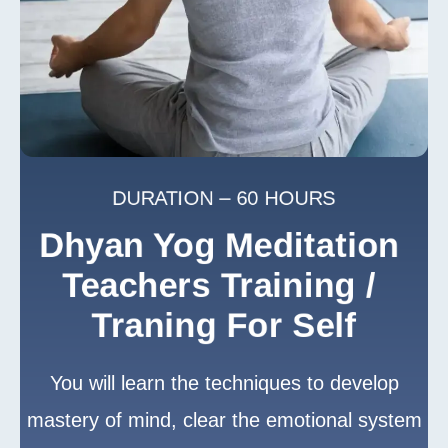
DURATION – 60 HOURS
Dhyan Yog Meditation 
Teachers Training / 
Traning For Self
You will learn the techniques to develop
mastery of mind, clear the emotional system