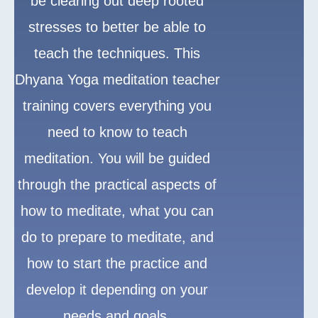
be clearing out deep rooted
stresses to better be able to
teach the techniques. This
Dhyana Yoga meditation teacher
training covers everything you
need to know to teach
meditation. You will be guided
through the practical aspects of
how to meditate, what you can
do to prepare to meditate, and
how to start the practice and
develop it depending on your
needs and goals.