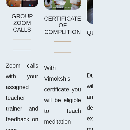
GROUP
CERTIFICATE
ZOOM
OF
CALLS
COMPLITION
QUIZZES,HOM
AND EXA
Zoom calls
With
During the cour
with your
Vimoksh’s
will receive ass
assigned
certificate you
and quizzes t
teacher
will be eligible
deepen your l
trainer and
to teach
experience as 
feedback on
meditation
make the conte
your