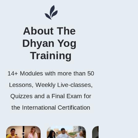
About The 
Dhyan Yog 
Training
14+ Modules with more than 50
Lessons, Weekly Live-classes,
Quizzes and a Final Exam for
the International Certification