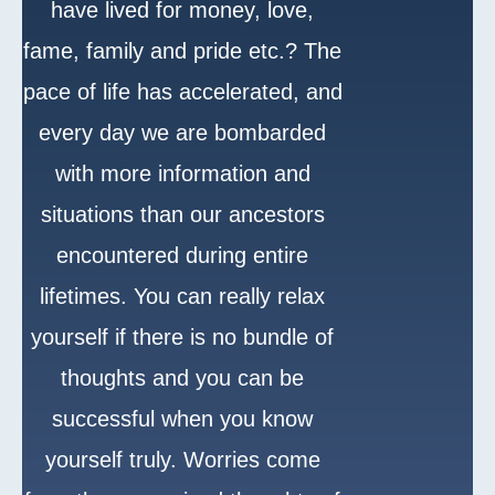
have lived for money, love,
fame, family and pride etc.? The
pace of life has accelerated, and
every day we are bombarded
with more information and
situations than our ancestors
encountered during entire
lifetimes. You can really relax
yourself if there is no bundle of
thoughts and you can be
successful when you know
yourself truly. Worries come