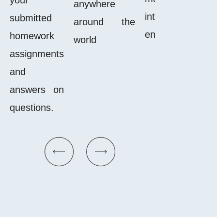
anywhere
interactiv
submitted
around the
enjoyable.
homework
world
assignments
and
answers on
questions.