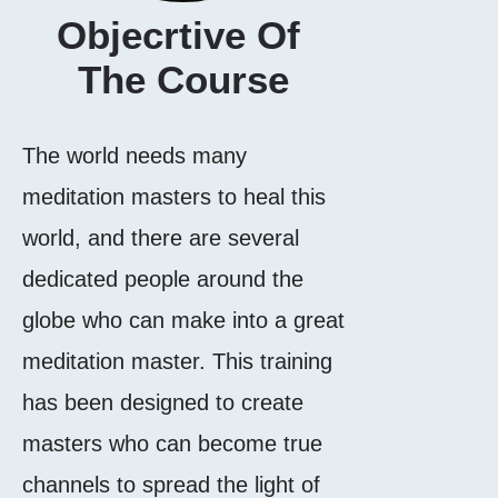
Objecrtive Of 
The Course
The world needs many
meditation masters to heal this
world, and there are several
dedicated people around the
globe who can make into a great
meditation master. This training
has been designed to create
masters who can become true
channels to spread the light of