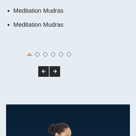
Meditation Mudras
Energy Cen
Meditation Mudras