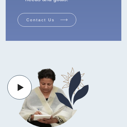
Contact Us