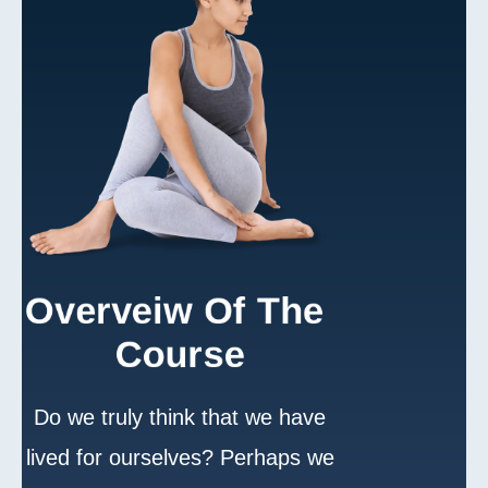
Overveiw Of The 
Course
Do we truly think that we have
lived for ourselves? Perhaps we