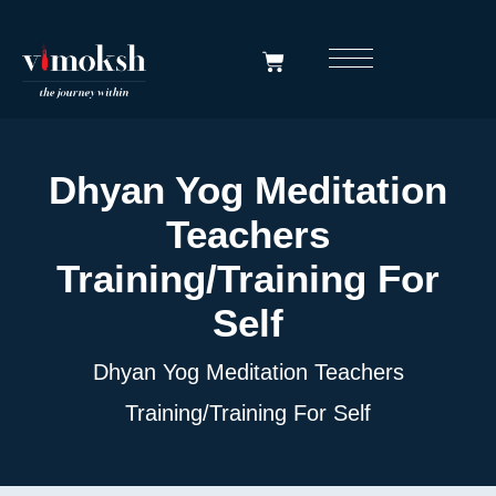
Dhyan Yog Meditation
Teachers
Training/Training For
Self
Dhyan Yog Meditation Teachers
Training/Training For Self