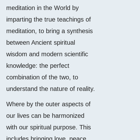
meditation in the World by
imparting the true teachings of
meditation, to bring a synthesis
between Ancient spiritual
wisdom and modern scientific
knowledge: the perfect
combination of the two, to
understand the nature of reality.
Where by the outer aspects of
our lives can be harmonized
with our spiritual purpose. This
includes bringing love, peace,