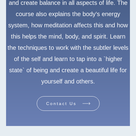
and create balance in all aspects of life. The
course also explains the body’s energy
system, how meditation affects this and how
this helps the mind, body, and spirit. Learn
the techniques to work with the subtler levels
of the self and learn to tap into a `higher
state` of being and create a beautiful life for
yourself and others.
Contact Us