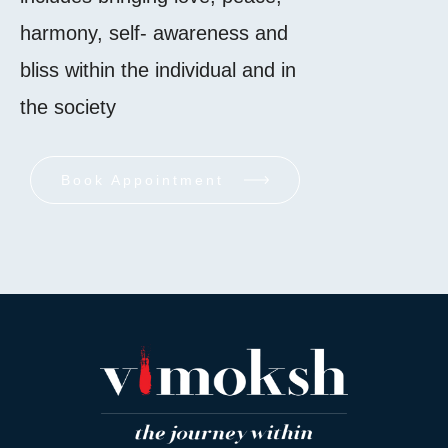
harmony, self- awareness and
bliss within the individual and in
the society
Book Appointment