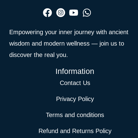
Empowering your inner journey with ancient
wisdom and modern wellness — join us to
discover the real you.
Information
Contact Us
Privacy Policy
Terms and conditions
Refund and Returns Policy