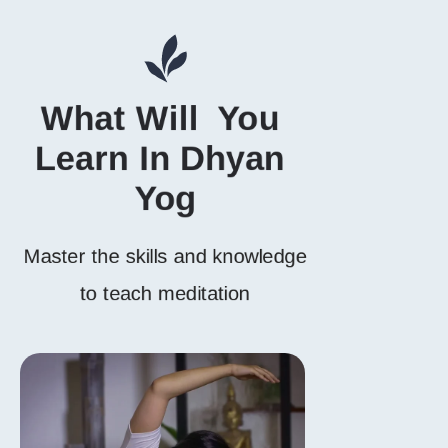
What Will  You 
Learn In Dhyan 
Yog
Master the skills and knowledge
to teach meditation