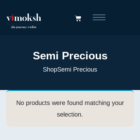
Semi Precious
Shop
Semi Precious
No products were found matching your
selection.