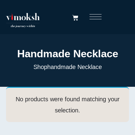
Handmade Necklace
Shop
Handmade Necklace
No products were found matching your
selection.