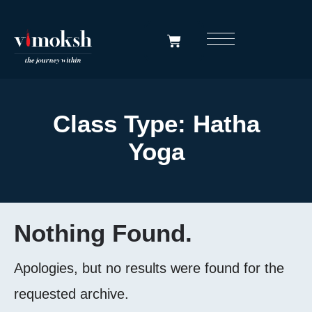
Class Type:
Hatha
Yoga
Nothing Found.
Apologies, but no results were found for the
requested archive.