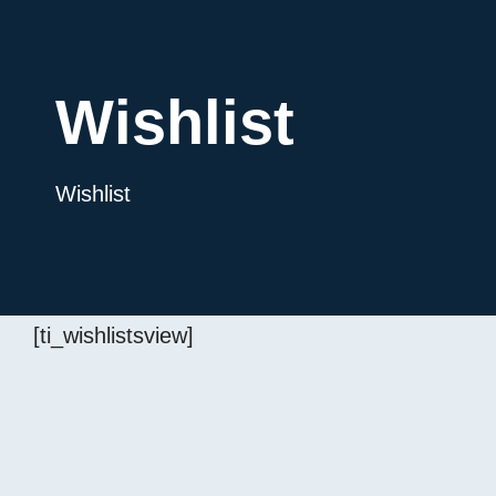
Wishlist
Wishlist
[ti_wishlistsview]