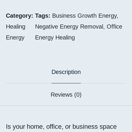
Category:
Tags:
Business Growth Energy
,
Healing
Negative Energy Removal
,
Office
Energy
Energy Healing
Description
Reviews (0)
Is your home, office, or business space