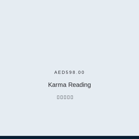
Add To
Cart
AED
598.00
Karma Reading
out
of
5