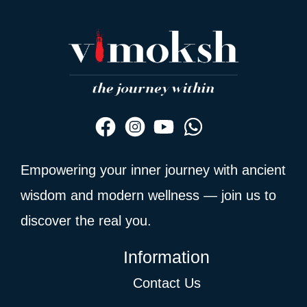
Empowering your inner journey with ancient
wisdom and modern wellness — join us to
discover the real you.
Information
Contact Us