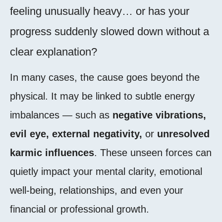
feeling unusually heavy… or has your
progress suddenly slowed down without a
clear explanation?
In many cases, the cause goes beyond the
physical. It may be linked to subtle energy
imbalances — such as
negative vibrations,
evil eye, external negativity,
or
unresolved
karmic influences
. These unseen forces can
quietly impact your mental clarity, emotional
well-being, relationships, and even your
financial or professional growth.