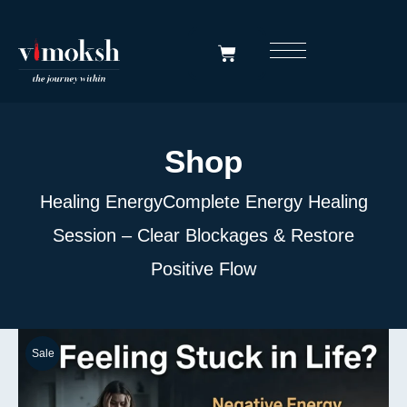
Shop
Healing Energy
Complete Energy Healing
Session – Clear Blockages & Restore
Positive Flow
Sale