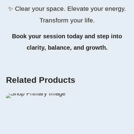
✨ Clear your space. Elevate your energy.
Transform your life.
Book your session today and step into
clarity, balance, and growth.
Related Products