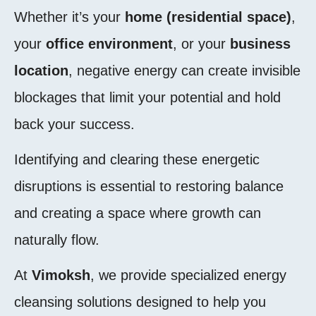
Whether it’s your
home (residential space)
,
your
office environment
, or your
business
location
, negative energy can create invisible
blockages that limit your potential and hold
back your success.
Identifying and clearing these energetic
disruptions is essential to restoring balance
and creating a space where growth can
naturally flow.
At
Vimoksh
, we provide specialized energy
cleansing solutions designed to help you