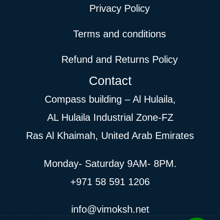
Privacy Policy
Terms and conditions
Refund and Returns Policy
Contact
Compass building – Al Hulaila,
AL Hulaila Industrial Zone-FZ
Ras Al Khaimah, United Arab Emirates
Monday- Saturday 9AM- 8PM.
+971 58 591 1206
info@vimoksh.net