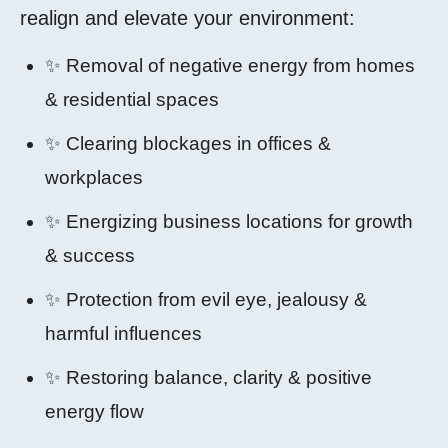
realign and elevate your environment:
✨ Removal of negative energy from homes
& residential spaces
✨ Clearing blockages in offices &
workplaces
✨ Energizing business locations for growth
& success
✨ Protection from evil eye, jealousy &
harmful influences
✨ Restoring balance, clarity & positive
energy flow