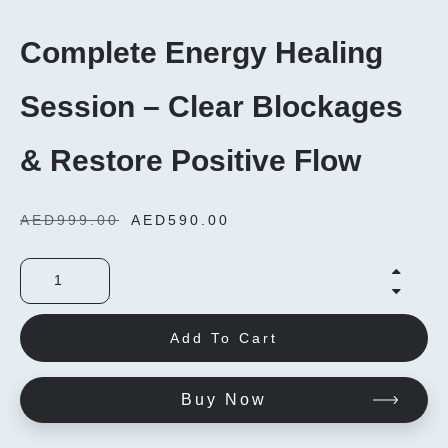
Complete Energy Healing
Session – Clear Blockages
& Restore Positive Flow
AED
999.00
AED
590.00
Add To Cart
Buy Now