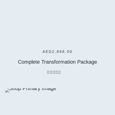
Add To
Cart
AED
2,888.00
Complete Transformation Package
out
of
5