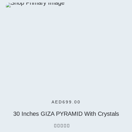
5
Select
Options
AED
699.00
30 Inches GIZA PYRAMID With Crystals