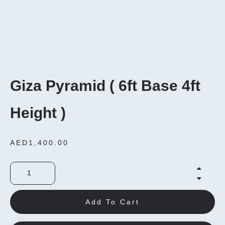
Giza Pyramid ( 6ft Base 4ft
Height )
AED
1,400.00
Add To Cart