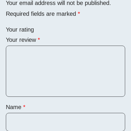
Your email address will not be published.
Required fields are marked
*
Your rating
Your review
*
Name
*