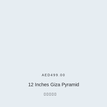
Add To
Cart
AED
499.00
12 Inches Giza Pyramid
out
of