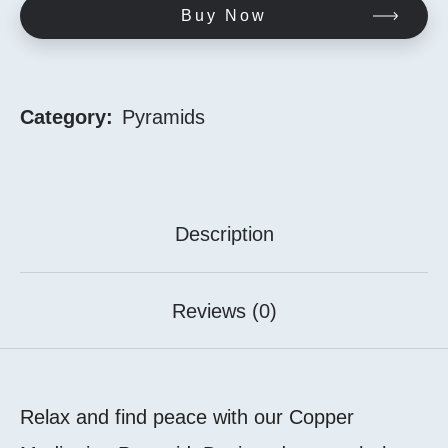
Buy Now
Category:
Pyramids
Description
Reviews (0)
Relax and find peace with our Copper