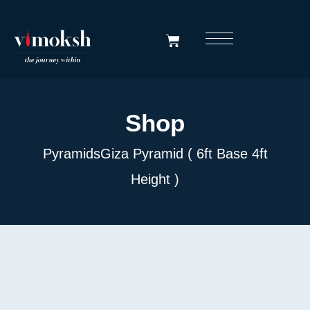
Shop
Pyramids
Giza Pyramid ( 6ft Base 4ft
Height )