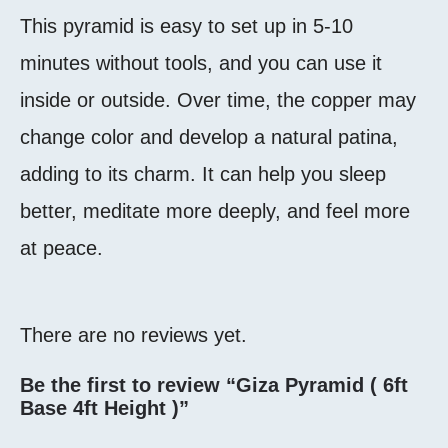
This pyramid is easy to set up in 5-10
minutes without tools, and you can use it
inside or outside. Over time, the copper may
change color and develop a natural patina,
adding to its charm. It can help you sleep
better, meditate more deeply, and feel more
at peace.
There are no reviews yet.
Be the first to review “Giza Pyramid ( 6ft
Base 4ft Height )”