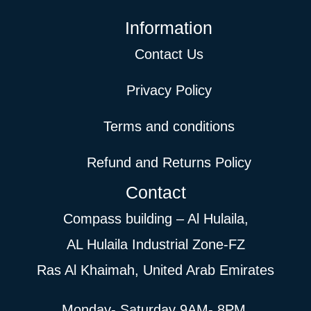
Information
Contact Us
Privacy Policy
Terms and conditions
Refund and Returns Policy
Contact
Compass building – Al Hulaila,
AL Hulaila Industrial Zone-FZ
Ras Al Khaimah, United Arab Emirates
Monday- Saturday 9AM- 8PM.