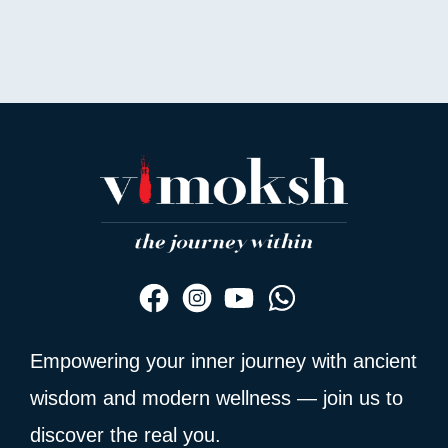
out
of
5
Empowering your inner journey with ancient
wisdom and modern wellness — join us to
discover the real you.