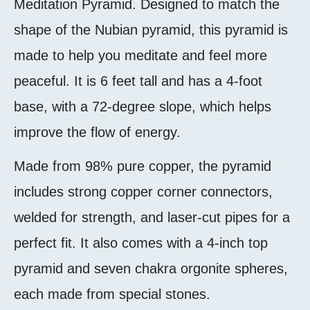
Meditation Pyramid. Designed to match the
shape of the Nubian pyramid, this pyramid is
made to help you meditate and feel more
peaceful. It is 6 feet tall and has a 4-foot
base, with a 72-degree slope, which helps
improve the flow of energy.
Made from 98% pure copper, the pyramid
includes strong copper corner connectors,
welded for strength, and laser-cut pipes for a
perfect fit. It also comes with a 4-inch top
pyramid and seven chakra orgonite spheres,
each made from special stones.