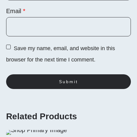
Email
*
Save my name, email, and website in this
browser for the next time I comment.
Related Products