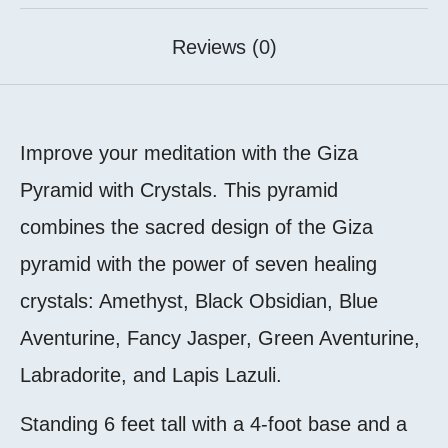
Reviews (0)
Improve your meditation with the Giza
Pyramid with Crystals. This pyramid
combines the sacred design of the Giza
pyramid with the power of seven healing
crystals: Amethyst, Black Obsidian, Blue
Aventurine, Fancy Jasper, Green Aventurine,
Labradorite, and Lapis Lazuli.
Standing 6 feet tall with a 4-foot base and a