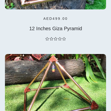
AED
499.00
12 Inches Giza Pyramid
out
of
5
Select
Options