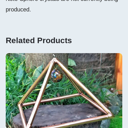
produced.
Related Products
Add To
Cart