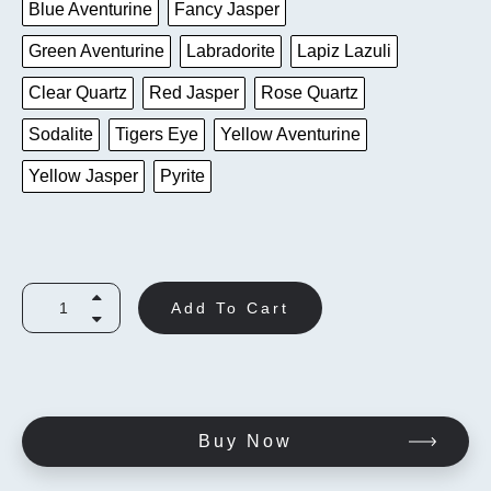
Blue Aventurine
Fancy Jasper
Green Aventurine
Labradorite
Lapiz Lazuli
Clear Quartz
Red Jasper
Rose Quartz
Sodalite
Tigers Eye
Yellow Aventurine
Yellow Jasper
Pyrite
Add To Cart
Buy Now