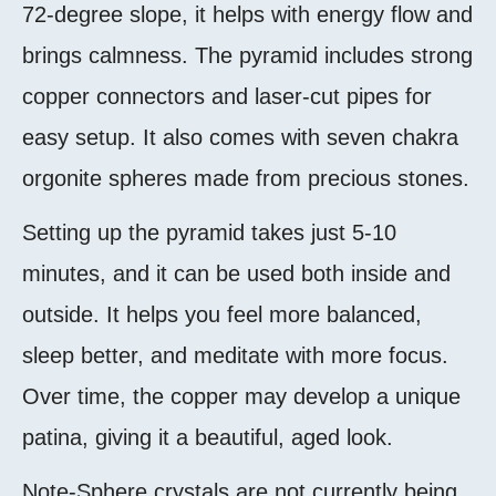
72-degree slope, it helps with energy flow and
brings calmness. The pyramid includes strong
copper connectors and laser-cut pipes for
easy setup. It also comes with seven chakra
orgonite spheres made from precious stones.
Setting up the pyramid takes just 5-10
minutes, and it can be used both inside and
outside. It helps you feel more balanced,
sleep better, and meditate with more focus.
Over time, the copper may develop a unique
patina, giving it a beautiful, aged look.
Note-
Sphere crystals are not currently being