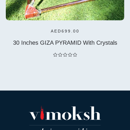
AED
699.00
30 Inches GIZA PYRAMID With Crystals
out
of
5