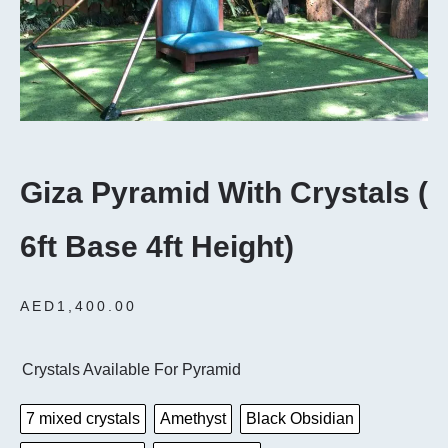
Giza Pyramid With Crystals (
6ft Base 4ft Height)
AED
1,400.00
Crystals Available For Pyramid
7 mixed crystals
Amethyst
Black Obsidian