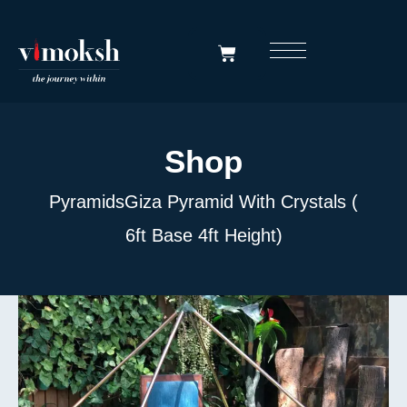
Shop
Pyramids
Giza Pyramid With Crystals (
6ft Base 4ft Height)