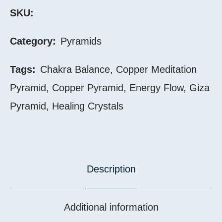
SKU:
Category:
Pyramids
Tags:
Chakra Balance
,
Copper Meditation
Pyramid
,
Copper Pyramid
,
Energy Flow
,
Giza
Pyramid
,
Healing Crystals
Description
Additional information