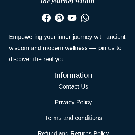
Empowering your inner journey with ancient
wisdom and modern wellness — join us to
discover the real you.
Information
Contact Us
Privacy Policy
Terms and conditions
Refund and Returns Policy