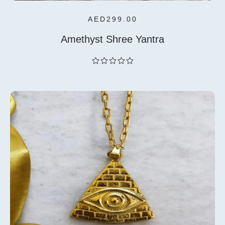
AED
299.00
Amethyst Shree Yantra
out
of
5
Add To
Cart