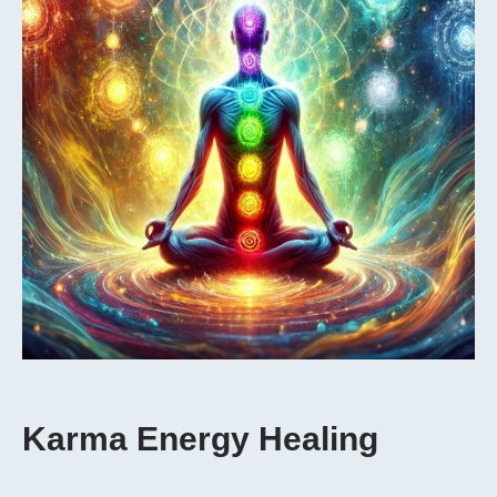
Karma Energy Healing