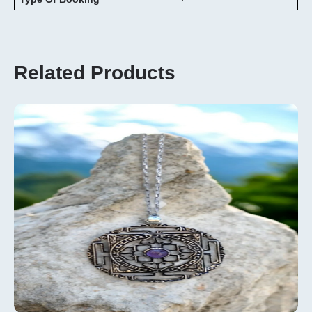
Related Products
Add To
Cart