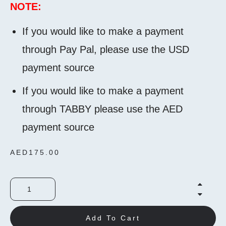
NOTE:
If you would like to make a payment
through Pay Pal, please use the USD
payment source
If you would like to make a payment
through TABBY please use the AED
payment source
AED
175.00
Add To Cart