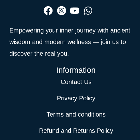
Empowering your inner journey with ancient
wisdom and modern wellness — join us to
discover the real you.
Information
Contact Us
Privacy Policy
Terms and conditions
Refund and Returns Policy