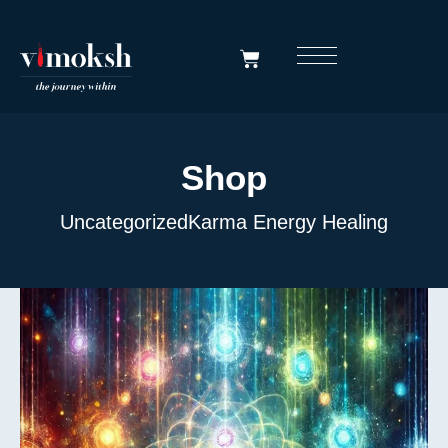
Shop
Uncategorized
Karma Energy Healing