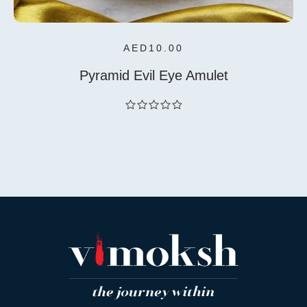
AED
10.00
Pyramid Evil Eye Amulet
out
of
5