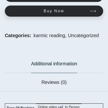
Buy Now
Categories:
karmic reading
,
Uncategorized
Additional information
Reviews (0)
Online video call, In Person
Type Of Booking