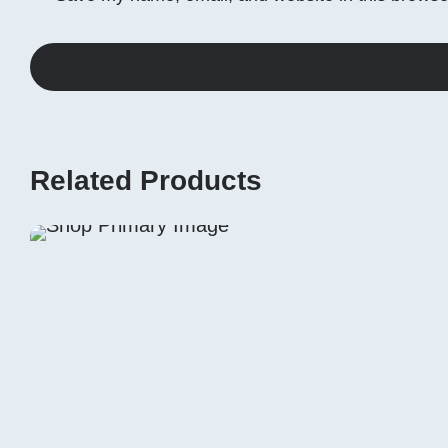
Related Products