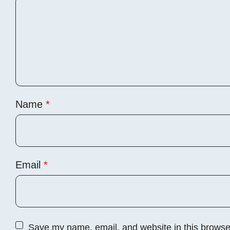
Name
*
Email
*
Save my name, email, and website in this browser