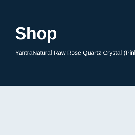
Shop
Yantra
Natural Raw Rose Quartz Crystal (Pin