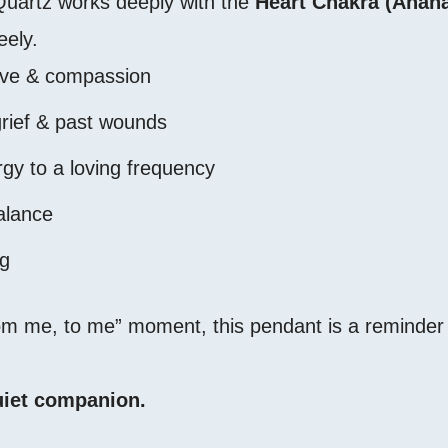
Quartz works deeply with the
Heart Chakra (Anaha
eely.
ove & compassion
grief & past wounds
rgy to a loving frequency
alance
ng
from me, to me” moment, this pendant is a reminder 
 quiet companion.