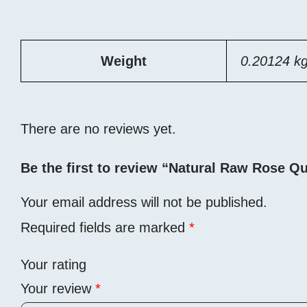
Weight
0.20124 k
There are no reviews yet.
Be the first to review “Natural Raw Rose Qu
Your email address will not be published.
Required fields are marked
*
Your rating
Your review
*