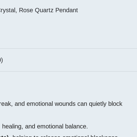
rystal
,
Rose Quartz Pendant
)
break, and emotional wounds can quietly block
 healing, and emotional balance.