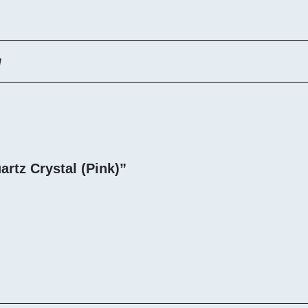
g
artz Crystal (Pink)”