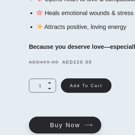
Heals emotional wounds & stress
Attracts positive, loving energy
Because you deserve love—especiall
AED
499.00
AED
220.00
Add To Cart
Buy Now