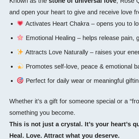
Known as the
stone of universal love
, Rose 
and open your heart to give and receive love fr
Activates Heart Chakra – opens you to l
Emotional Healing – helps release pain, 
Attracts Love Naturally – raises your ene
Promotes self-love, peace & emotional b
Perfect for daily wear or meaningful gifti
Whether it’s a gift for someone special or a “
something you become.
This is not just a crystal. It’s your heart’s
Heal. Love. Attract what you deserve.