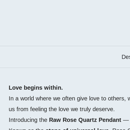
Des
Love begins within.
In a world where we often give love to others,
us from feeling the love we truly deserve.
Introducing the
Raw Rose Quartz Pendant
— a