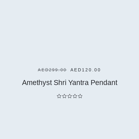
Cart
AED
120.00
AED
299.00
Amethyst Shri Yantra Pendant
out
of
5