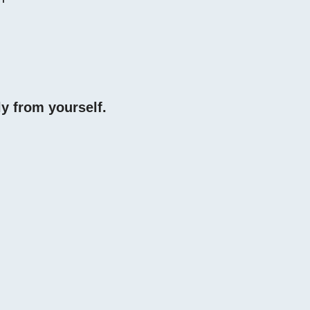
y from yourself.