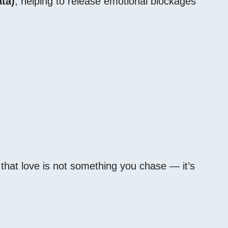
ta)
, helping to release emotional blockages
that love is not something you chase — it’s