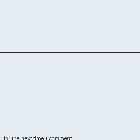
 for the next time I comment.