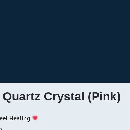
Quartz Crystal (Pink)
eel Healing
n