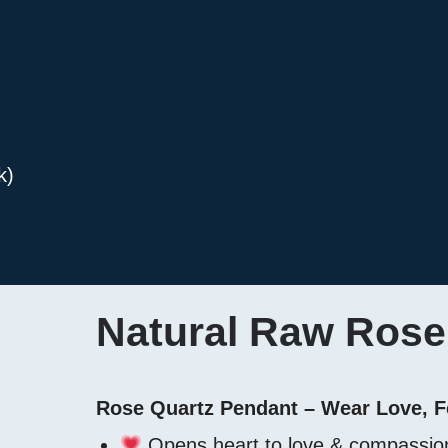
k)
Natural Raw Rose 
Rose Quartz Pendant – Wear Love, F
Opens heart to love & compassio