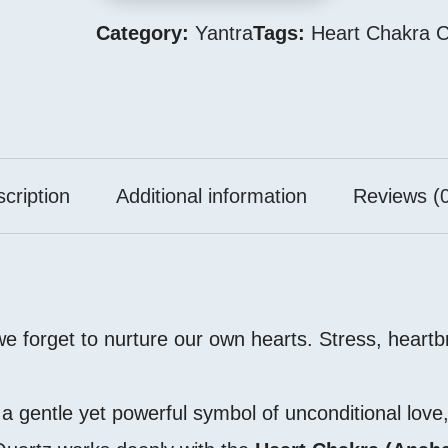
Category:
Yantra
Tags:
Heart Chakra C
cription
Additional information
Reviews (0
 we forget to nurture our own hearts. Stress, heart
 gentle yet powerful symbol of unconditional love,