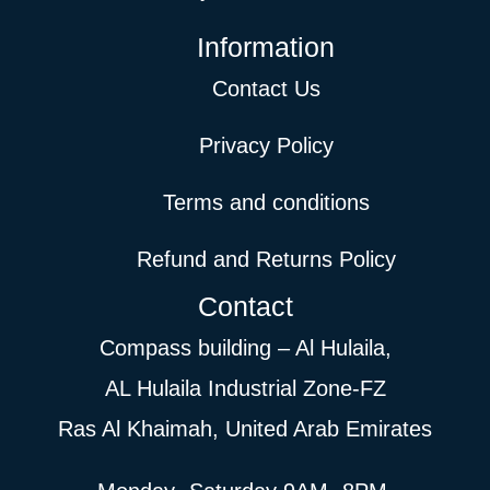
Information
Contact Us
Privacy Policy
Terms and conditions
Refund and Returns Policy
Contact
Compass building – Al Hulaila,
AL Hulaila Industrial Zone-FZ
Ras Al Khaimah, United Arab Emirates