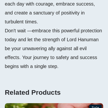
each day with courage, embrace success,
and create a sanctuary of positivity in
turbulent times.
Don’t wait —embrace this powerful protection
today and let the strength of Lord Hanuman
be your unwavering ally against all evil
effects. Your journey to safety and success
begins with a single step.
Related Products
Sale