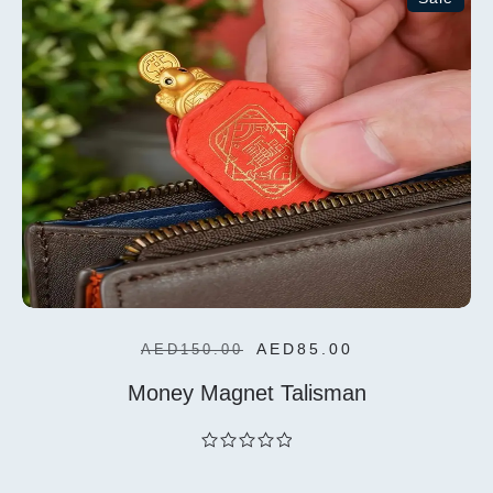
Add To
Cart
AED
85.00
AED
150.00
Money Magnet Talisman
out
of