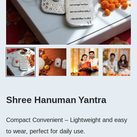
Shree Hanuman Yantra
Compact Convenient – Lightweight and easy
to wear, perfect for daily use.