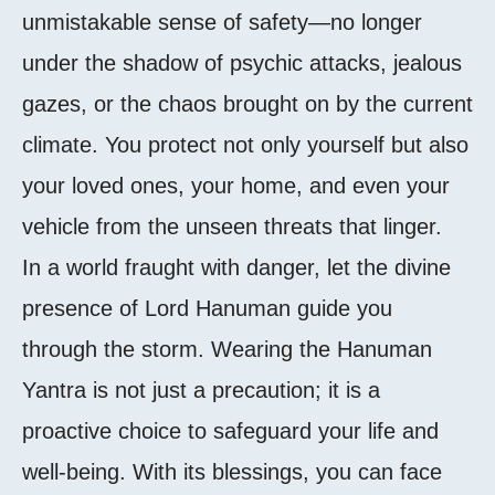
unmistakable sense of safety—no longer
under the shadow of psychic attacks, jealous
gazes, or the chaos brought on by the current
climate. You protect not only yourself but also
your loved ones, your home, and even your
vehicle from the unseen threats that linger.
In a world fraught with danger, let the divine
presence of Lord Hanuman guide you
through the storm. Wearing the Hanuman
Yantra is not just a precaution; it is a
proactive choice to safeguard your life and
well-being. With its blessings, you can face