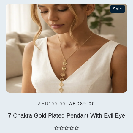
5
Sale
Add To
Cart
AED
89.00
AED
199.00
7 Chakra Gold Plated Pendant With Evil Eye