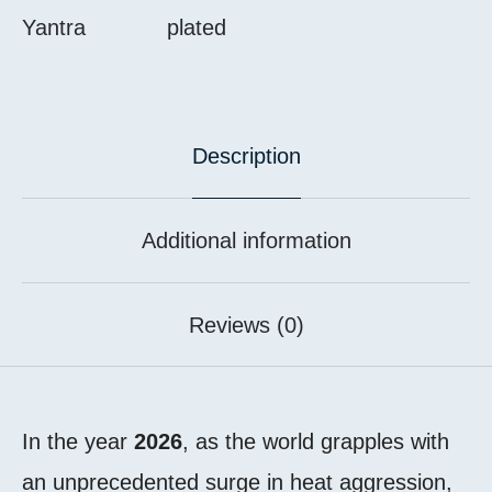
Yantra
plated
Description
Additional information
Reviews (0)
In the year
2026
, as the world grapples with
an unprecedented surge in heat aggression,