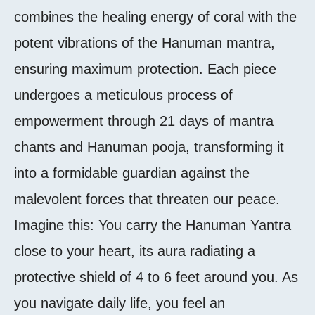
combines the healing energy of coral with the
potent vibrations of the Hanuman mantra,
ensuring maximum protection. Each piece
undergoes a meticulous process of
empowerment through 21 days of mantra
chants and Hanuman pooja, transforming it
into a formidable guardian against the
malevolent forces that threaten our peace.
Imagine this: You carry the Hanuman Yantra
close to your heart, its aura radiating a
protective shield of 4 to 6 feet around you. As
you navigate daily life, you feel an