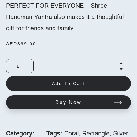
PERFECT FOR EVERYONE – Shree
Hanuman Yantra also makes it a thoughtful
gift for friends and family.
AED
399.00
Add To Cart
Buy Now
Category:
Tags:
Coral
,
Rectangle
,
Silver