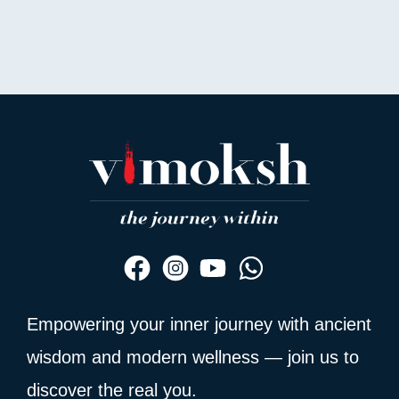
out
of
5
Empowering your inner journey with ancient
wisdom and modern wellness — join us to
discover the real you.