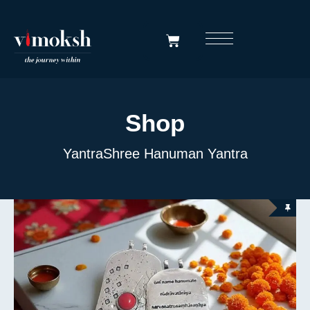
Shop
Yantra
Shree Hanuman Yantra