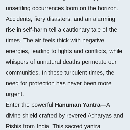
unsettling occurrences loom on the horizon.
Accidents, fiery disasters, and an alarming
rise in self-harm tell a cautionary tale of the
times. The air feels thick with negative
energies, leading to fights and conflicts, while
whispers of unnatural deaths permeate our
communities. In these turbulent times, the
need for protection has never been more
urgent.
Enter the powerful
Hanuman Yantra
—A
divine shield crafted by revered Acharyas and
Rishis from India. This sacred yantra