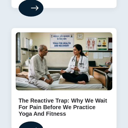
The Reactive Trap: Why We Wait
For Pain Before We Practice
Yoga And Fitness