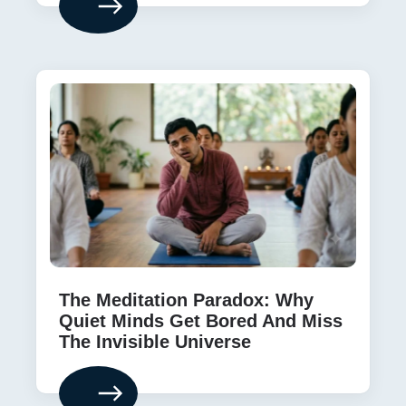
The Meditation Paradox: Why
Quiet Minds Get Bored And Miss
The Invisible Universe