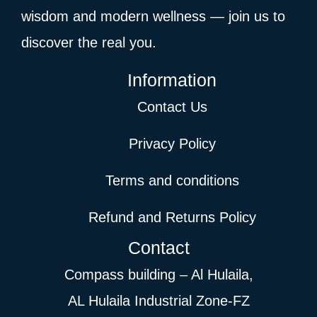
wisdom and modern wellness — join us to
discover the real you.
Information
Contact Us
Privacy Policy
Terms and conditions
Refund and Returns Policy
Contact
Compass building – Al Hulaila,
AL Hulaila Industrial Zone-FZ