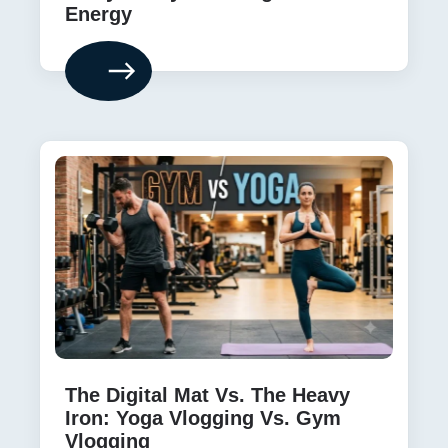
Energy
The Digital Mat Vs. The Heavy
Iron: Yoga Vlogging Vs. Gym
Vlogging