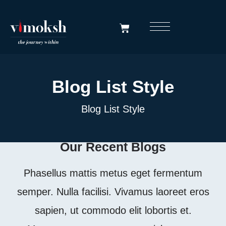
Blog List Style
Blog List Style
Our Recent Blogs
Phasellus mattis metus eget fermentum
semper. Nulla facilisi. Vivamus laoreet eros
sapien, ut commodo elit lobortis et.