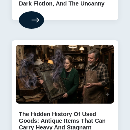
Dark Fiction, And The Uncanny
The Hidden History Of Used
Goods: Antique Items That Can
Carry Heavy And Stagnant