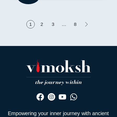
1
2
3
…
8
Empowering your inner journey with ancient