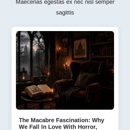
Maecenas egestas ex nec nisl semper
sagittis
The Macabre Fascination: Why
We Fall In Love With Horror,