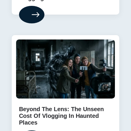
Beyond The Lens: The Unseen
Cost Of Vlogging In Haunted
Places