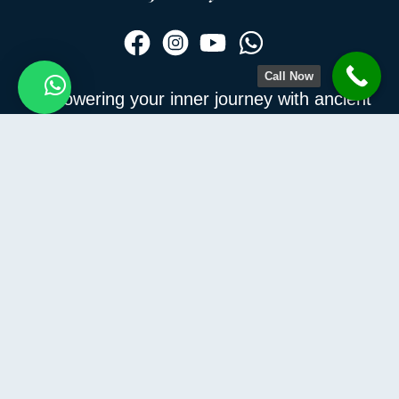
Call Now
Empowering your inner journey with ancient
How Can I Help You?
wisdom and modern wellness — join us to
discover the real you.
Information
Contact Us
Privacy Policy
Terms and conditions
Refund and Returns Policy