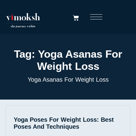
Tag:
Yoga Asanas For
Weight Loss
Yoga Asanas For Weight Loss
Yoga Poses For Weight Loss: Best
Poses And Techniques