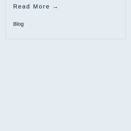
Read More
Blog