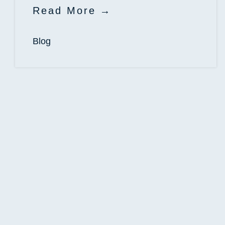
Read More
Blog