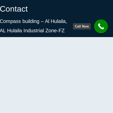
Contact
Compass building – Al Hulaila,
Call Now
AL Hulaila Industrial Zone-FZ
Ras Al Khaimah, United Arab Emirates
Monday- Saturday 9AM- 8PM.
+971 58 591 1206
info@vimoksh.net