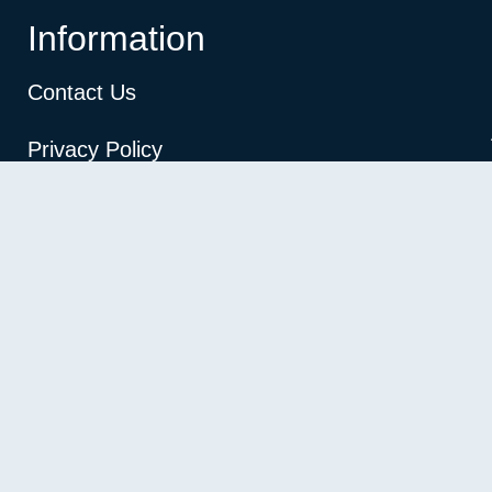
Information
Contact Us
Privacy Policy
Terms and conditions
Refund and Returns Policy
Copyright © 2026 vimoksh. All rights reserved.