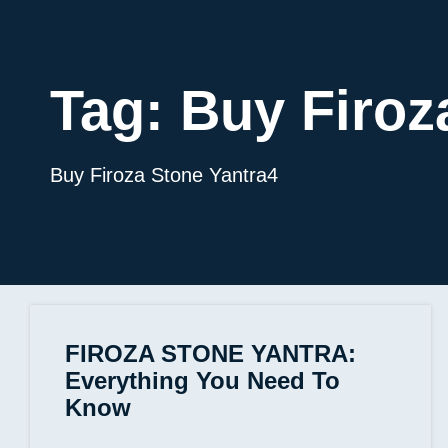
Tag:
Buy Firoz
Buy Firoza Stone Yantra4
FIROZA STONE YANTRA:
Everything You Need To
Know