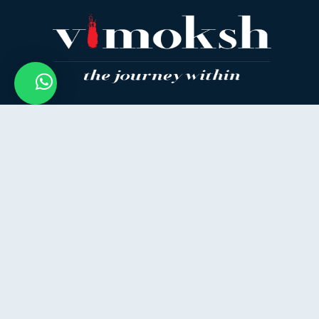
How Can I Help You?
Empowering your inner journey with ancient
wisdom and modern wellness — join us to
discover the real you.