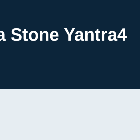
a Stone Yantra4