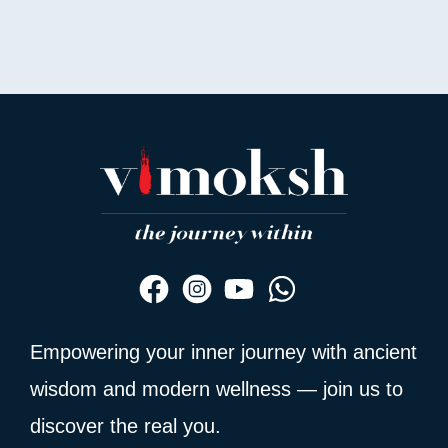
Empowering your inner journey with ancient
wisdom and modern wellness — join us to
discover the real you.