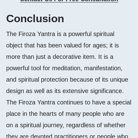
Conclusion
The Firoza Yantra is a powerful spiritual
object that has been valued for ages; it is
more than just a decorative item. It is a
powerful tool for meditation, manifestation,
and spiritual protection because of its unique
design as well as its extensive significance.
The Firoza Yantra continues to have a special
place in the hearts of many people who are
on a spiritual journey, regardless of whether
they are devoted practitioners or people who