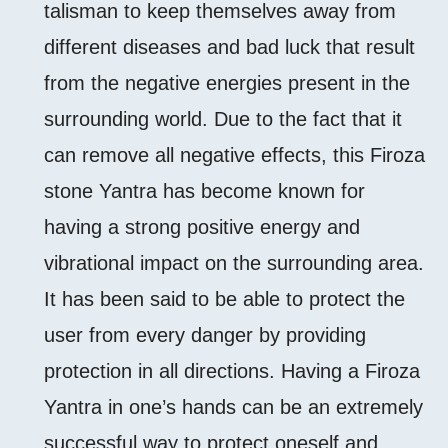
talisman to keep themselves away from
different diseases and bad luck that result
from the negative energies present in the
surrounding world. Due to the fact that it
can remove all negative effects, this Firoza
stone Yantra has become known for
having a strong positive energy and
vibrational impact on the surrounding area.
It has been said to be able to protect the
user from every danger by providing
protection in all directions. Having a Firoza
Yantra in one’s hands can be an extremely
successful way to protect oneself and