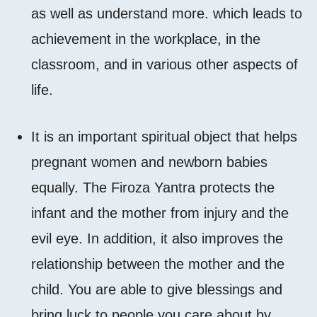
as well as understand more. which leads to
achievement in the workplace, in the
classroom, and in various other aspects of
life.
It is an important spiritual object that helps
pregnant women and newborn babies
equally. The Firoza Yantra protects the
infant and the mother from injury and the
evil eye. In addition, it also improves the
relationship between the mother and the
child. You are able to give blessings and
bring luck to people you care about by