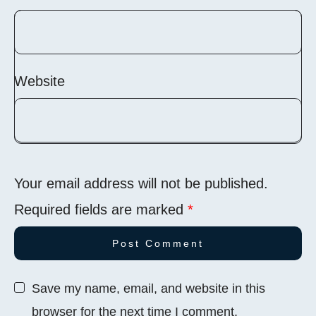
Website
Your email address will not be published.
Required fields are marked
*
Save my name, email, and website in this
browser for the next time I comment.