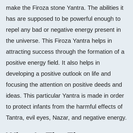
make the Firoza stone Yantra. The abilities it
has are supposed to be powerful enough to
repel any bad or negative energy present in
the universe. This Firoza Yantra helps in
attracting success through the formation of a
positive energy field. It also helps in
developing a positive outlook on life and
focusing the attention on positive deeds and
ideas. This particular Yantra is made in order
to protect infants from the harmful effects of
Tantra, evil eyes, Nazar, and negative energy.