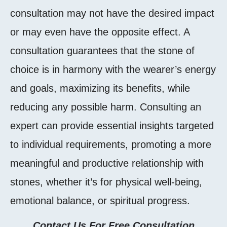
consultation may not have the desired impact
or may even have the opposite effect. A
consultation guarantees that the stone of
choice is in harmony with the wearer’s energy
and goals, maximizing its benefits, while
reducing any possible harm. Consulting an
expert can provide essential insights targeted
to individual requirements, promoting a more
meaningful and productive relationship with
stones, whether it’s for physical well-being,
emotional balance, or spiritual progress.
Contact Us For Free Consultation