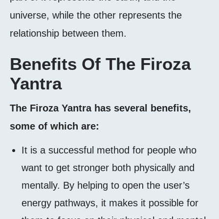
universe, while the other represents the
relationship between them.
Benefits Of The Firoza
Yantra
The Firoza Yantra has several benefits,
some of which are:
It is a successful method for people who
want to get stronger both physically and
mentally. By helping to open the user’s
energy pathways, it makes it possible for