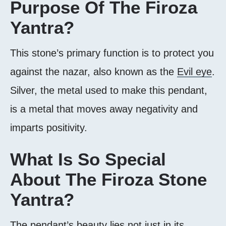
Purpose Of The Firoza
Yantra?
This stone’s primary function is to protect you
against the nazar, also known as the
Evil eye
.
Silver, the metal used to make this pendant,
is a metal that moves away negativity and
imparts positivity.
What Is So Special
About The Firoza Stone
Yantra?
The pendant’s beauty lies not just in its