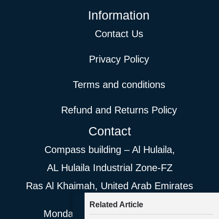
Information
Contact Us
Privacy Policy
Terms and conditions
Refund and Returns Policy
Contact
Compass building – Al Hulaila,
AL Hulaila Industrial Zone-FZ
Ras Al Khaimah, United Arab Emirates
Related Article
Monday- Saturday 9AM- 8PM.