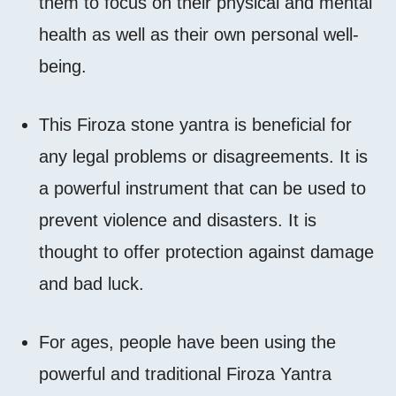
them to focus on their physical and mental
health as well as their own personal well-
being.
This Firoza stone yantra is beneficial for
any legal problems or disagreements. It is
a powerful instrument that can be used to
prevent violence and disasters. It is
thought to offer protection against damage
and bad luck.
For ages, people have been using the
powerful and traditional Firoza Yantra