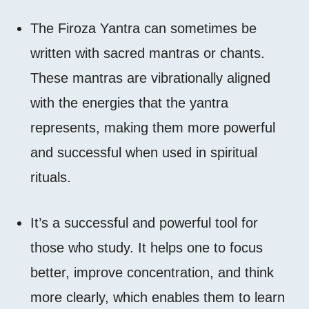
The Firoza Yantra can sometimes be
written with sacred mantras or chants.
These mantras are vibrationally aligned
with the energies that the yantra
represents, making them more powerful
and successful when used in spiritual
rituals.
It’s a successful and powerful tool for
those who study. It helps one to focus
better, improve concentration, and think
more clearly, which enables them to learn