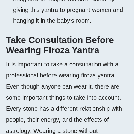
giving this yantra to pregnant women and
hanging it in the baby’s room.
Take Consultation Before
Wearing Firoza Yantra
It is important to take a consultation with a
professional before wearing firoza yantra.
Even though anyone can wear it, there are
some important things to take into account.
Every stone has a different relationship with
people, their energy, and the effects of
astrology. Wearing a stone without