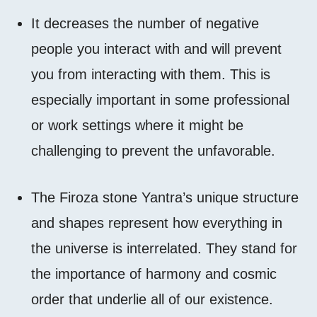
It decreases the number of negative
people you interact with and will prevent
you from interacting with them. This is
especially important in some professional
or work settings where it might be
challenging to prevent the unfavorable.
The Firoza stone Yantra’s unique structure
and shapes represent how everything in
the universe is interrelated. They stand for
the importance of harmony and cosmic
order that underlie all of our existence.