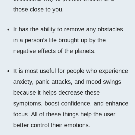
those close to you.
It has the ability to remove any obstacles
in a person’s life brought up by the
negative effects of the planets.
It is most useful for people who experience
anxiety, panic attacks, and mood swings
because it helps decrease these
symptoms, boost confidence, and enhance
focus. All of these things help the user
better control their emotions.