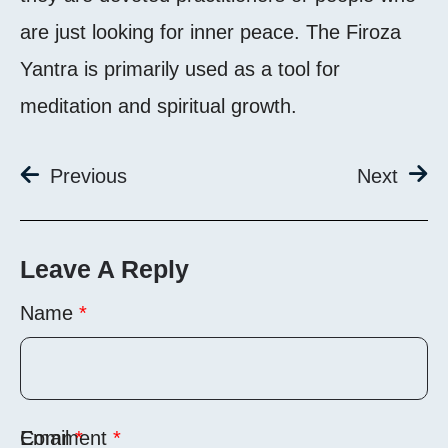
are just looking for inner peace. The Firoza
Yantra is primarily used as a tool for
meditation and spiritual growth.
Previous
Next
Leave A Reply
Name
*
Comment
Email
*
*