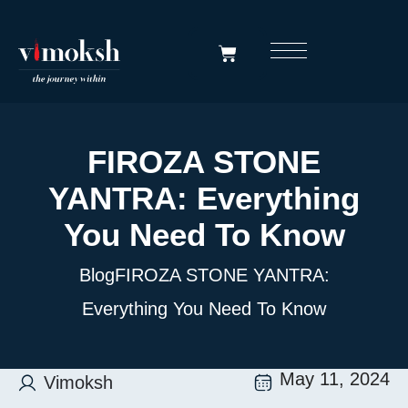
FIROZA STONE
YANTRA: Everything
You Need To Know
Blog
FIROZA STONE YANTRA:
Everything You Need To Know
May 11, 2024
Vimoksh