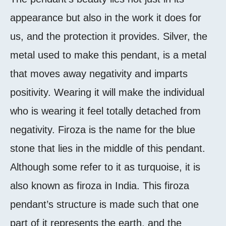
appearance but also in the work it does for
us, and the protection it provides. Silver, the
metal used to make this pendant, is a metal
that moves away negativity and imparts
positivity. Wearing it will make the individual
who is wearing it feel totally detached from
negativity. Firoza is the name for the blue
stone that lies in the middle of this pendant.
Although some refer to it as turquoise, it is
also known as firoza in India. This firoza
pendant’s structure is made such that one
part of it represents the earth, and the