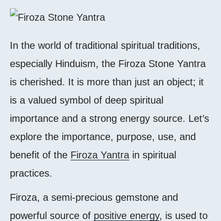
In the world of traditional spiritual traditions,
especially Hinduism, the Firoza Stone Yantra
is cherished. It is more than just an object; it
is a valued symbol of deep spiritual
importance and a strong energy source. Let’s
explore the importance, purpose, use, and
benefit of the
Firoza Yantra
in spiritual
practices.
Firoza, a semi-precious gemstone and
powerful source of
positive energy
, is used to