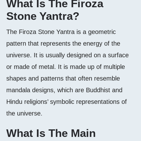
What Is The Firoza
Stone Yantra?
The Firoza Stone Yantra is a geometric
pattern that represents the energy of the
universe. It is usually designed on a surface
or made of metal. It is made up of multiple
shapes and patterns that often resemble
mandala designs, which are Buddhist and
Hindu religions’ symbolic representations of
the universe.
What Is The Main